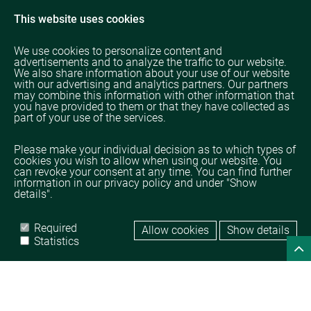
This website uses cookies
We use cookies to personalize content and
advertisements and to analyze the traffic to our website.
We also share information about your use of our website
with our advertising and analytics partners. Our partners
may combine this information with other information that
you have provided to them or that they have collected as
part of your use of the services.
Please make your individual decision as to which types of
cookies you wish to allow when using our website. You
can revoke your consent at any time. You can find further
information in our privacy policy and under "Show
details".
Required
Allow cookies
Show details
Home
Legal
Data protection
Statistics
© TAMPICO TRADING GmbH
powered by 
DROW GmbH