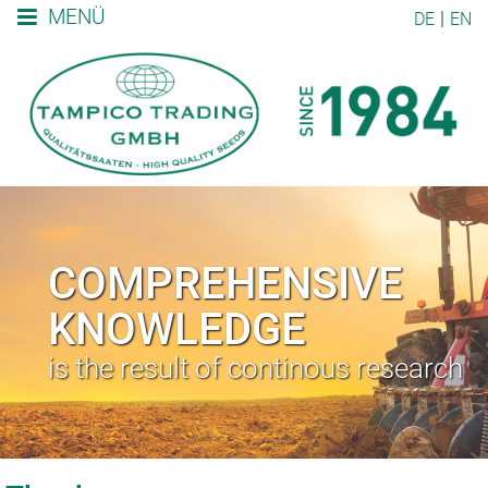
MENÜ
DE
EN
COMPREHENSIVE
KNOWLEDGE
is the result of continous research