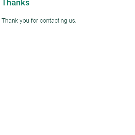
Thanks
Thank you for contacting us.