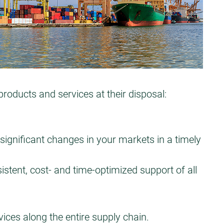
ducts and services at their disposal:
significant changes in your markets in a timely
istent, cost- and time-optimized support of all
ces along the entire supply chain.