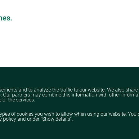
mes.
ements and to analyze the traffic to our website. We also share
s. Our partners may combine this information with other informa
 of the services.
types of cookies you wish to allow when using our website. You 
cy policy and under "Show details".