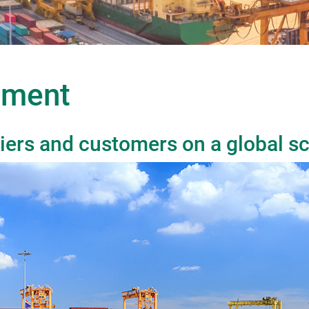
ement
iers and customers on a global sc