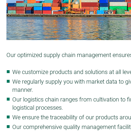
Our optimized supply chain management ensures o
We customize products and solutions at all leve
We regularly supply you with market data to giv
manner.
Our logistics chain ranges from cultivation to 
logistical processes.
We ensure the traceability of our products aro
Our comprehensive quality management facilita