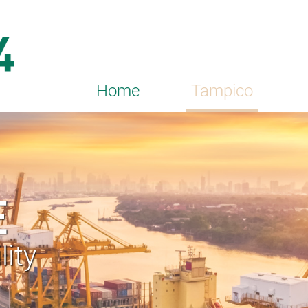
Home
Tampico
E
lity