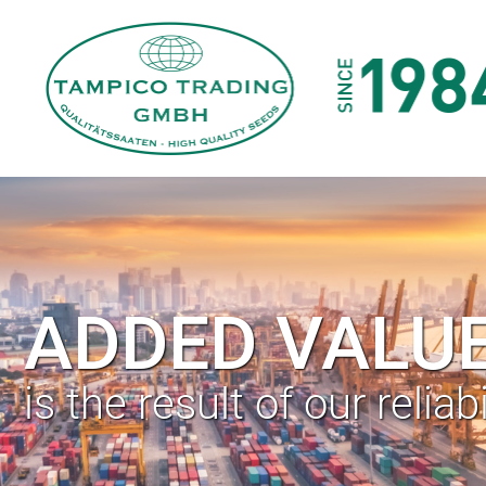
ADDED VALU
is the result of our reliabi