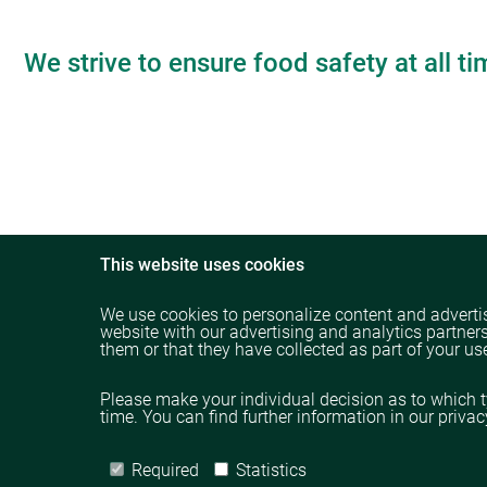
We strive to ensure food safety at all ti
This website uses cookies
We use cookies to personalize content and advertis
website with our advertising and analytics partner
them or that they have collected as part of your use
Please make your individual decision as to which 
time. You can find further information in our priva
Required
Statistics