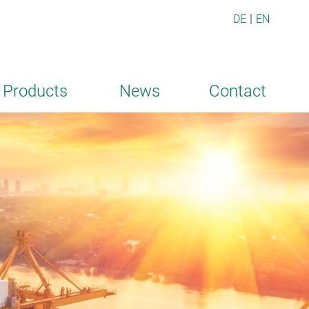
DE
EN
Products
News
Contact