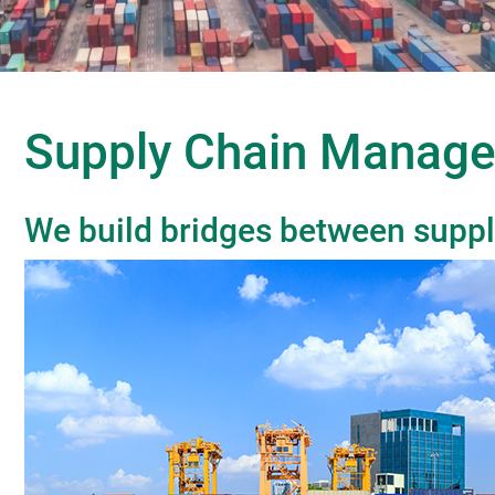
Supply Chain Manag
We build bridges between suppl