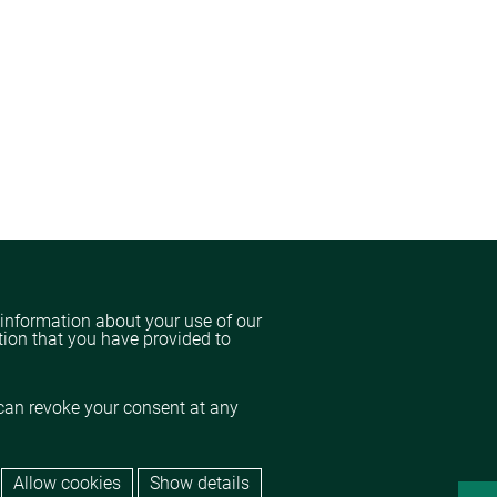
 information about your use of our
tion that you have provided to
can revoke your consent at any
Allow cookies
Show details