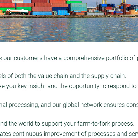
ur customers have a comprehensive portfolio of pro
ls of both the value chain and the supply chain.
e you key insight and the opportunity to respond to 
final processing, and our global network ensures cons
und the world to support your farm-to-fork process.
tes continuous improvement of processes and servi