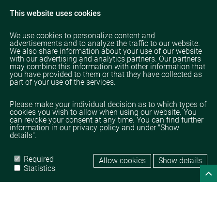
This website uses cookies
We use cookies to personalize content and
advertisements and to analyze the traffic to our website.
We also share information about your use of our website
with our advertising and analytics partners. Our partners
may combine this information with other information that
you have provided to them or that they have collected as
part of your use of the services.
Please make your individual decision as to which types of
cookies you wish to allow when using our website. You
can revoke your consent at any time. You can find further
information in our privacy policy and under "Show
details".
Required
Allow cookies
Show details
Home
Legal
Data protection
Statistics
© TAMPICO TRADING GmbH
powered by 
DROW GmbH