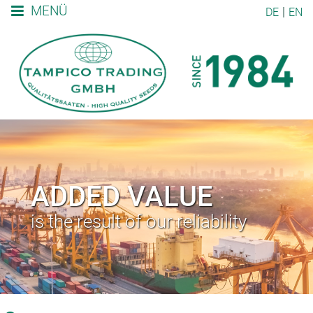
MENÜ
DE
EN
ADDED VALUE
is the result of our reliability