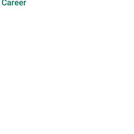
Career